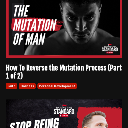
How To Reverse the Mutation Process (Part
1 of 2)
Faith
Holiness
Personal Development