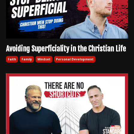
Avoiding Superficiality in the Christian Life
Faith
Family
Mindset
Personal Development