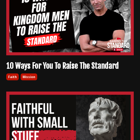
10 Ways For You To Raise The Standard
Faith
Mission