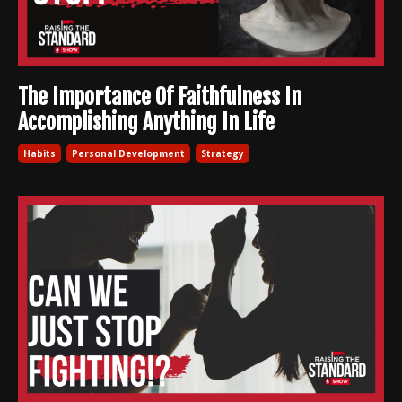
The Importance Of Faithfulness In
Accomplishing Anything In Life
Habits
Personal Development
Strategy