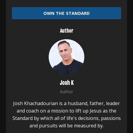
OWN THE STANDARD
Author
Josh K
Author
Josh Khachadourian is a husband, father, leader
and coach on a mission to lift up Jesus as the
Standard by which all of life's decisions, passions
and pursuits will be measured by.