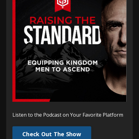
Listen to the Podcast on Your Favorite Platform
Check Out The Show