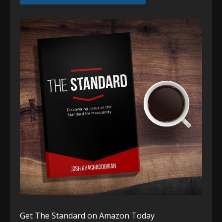
Get The Standard on Amazon Today