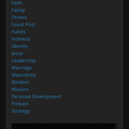
Faith
Family
Fitness
Guest Post
Habits
Holiness
Identity
Jesus
Leadership
Marriage
Masculinity
Mindset
Mission
Personal Development
Podcast
Strategy