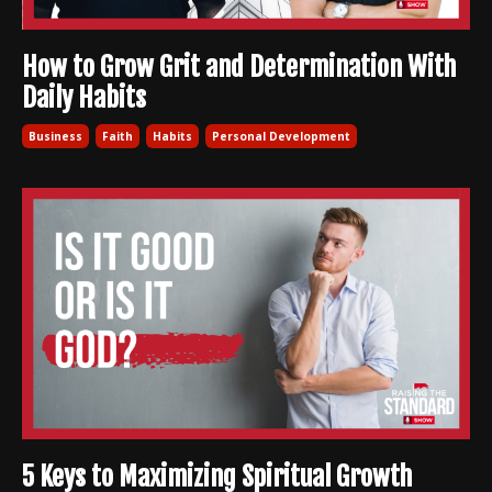
How to Grow Grit and Determination With
Daily Habits
Business
Faith
Habits
Personal Development
5 Keys to Maximizing Spiritual Growth