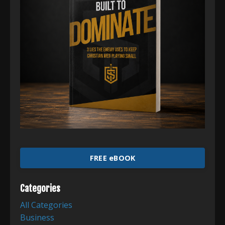
FREE eBOOK
Categories
All Categories
Business