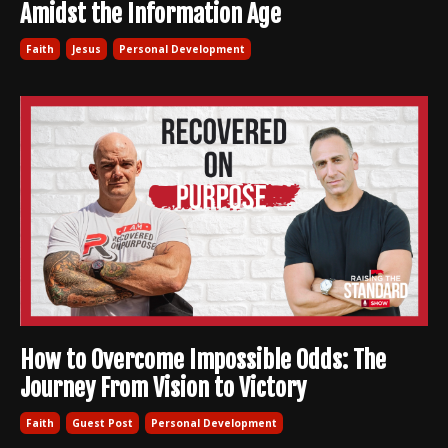
Amidst the Information Age
Faith
Jesus
Personal Development
How to Overcome Impossible Odds: The
Journey From Vision to Victory
Faith
Guest Post
Personal Development