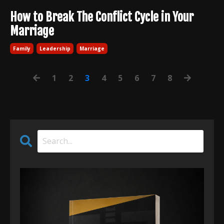
How to Break The Conflict Cycle in Your
Marriage
Family
Leadership
Marriage
1
2
3
4
5
6
7
8