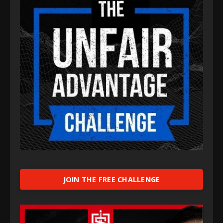
JOIN THE FREE CHALLENGE