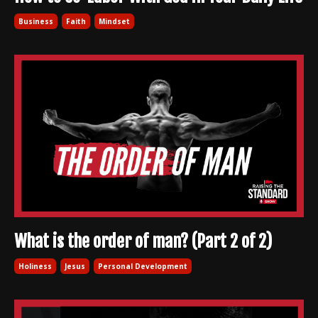
Business
Faith
Mindset
What is the order of man? (Part 2 of 2)
Holiness
Jesus
Personal Development