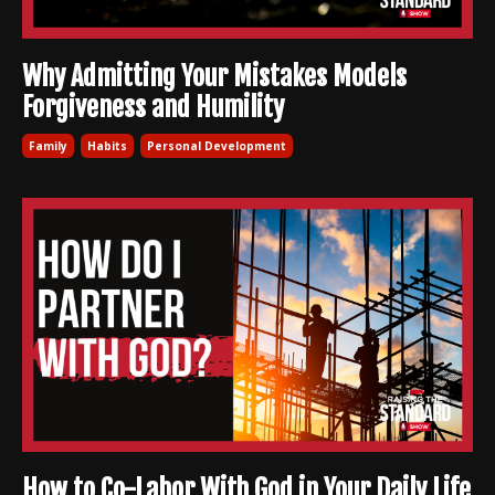
Why Admitting Your Mistakes Models
Forgiveness and Humility
Family
Habits
Personal Development
How to Co-Labor With God in Your Daily Life