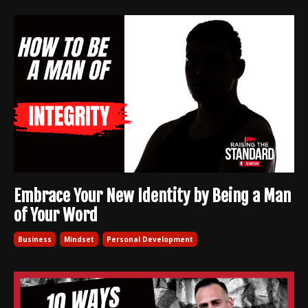
Embrace Your New Identity by Being a Man
of Your Word
Business
Mindset
Personal Development