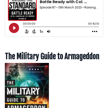
The Military Guide to Armageddon