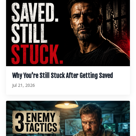
Why You're Still Stuck After Getting Saved
Jul 21, 2026