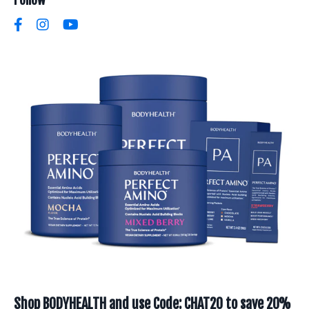
Shop BODYHEALTH and use Code: CHAT20 to save 20%