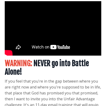
WARNING:
NEVER go into
Battle
Alone!
If you feel that you're in the gap between where you
are right now and where you're supposed to be in life,
that place that God has promised you that promised,
then I want to invite you into the
Unfair Advantage
challenge. It's an 11-day email training that will equip