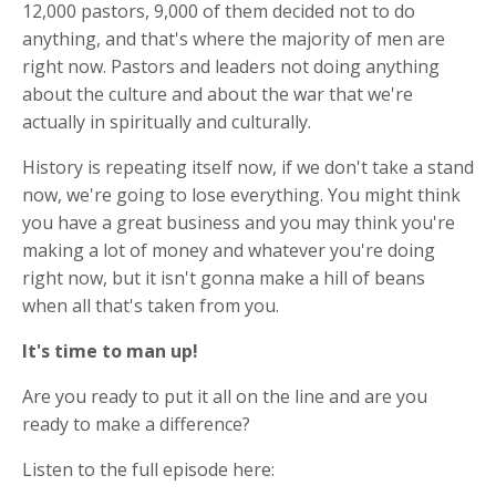
12,000 pastors, 9,000 of them decided not to do
anything, and that's where the majority of men are
right now. Pastors and leaders not doing anything
about the culture and about the war that we're
actually in spiritually and culturally.
History is repeating itself now, if we don't take a stand
now, we're going to lose everything. You might think
you have a great business and you may think you're
making a lot of money and whatever you're doing
right now, but it isn't gonna make a hill of beans
when all that's taken from you.
It's time to man up!
Are you ready to put it all on the line and are you
ready to make a difference?
Listen to the full episode here: