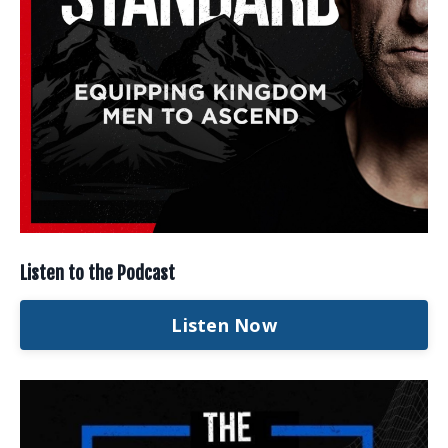
Listen to the Podcast
Listen Now