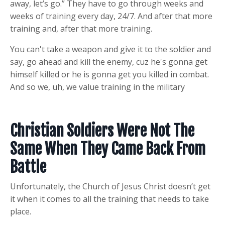
away, let’s go.” They have to go through weeks and
weeks of training every day, 24/7. And after that more
training and, after that more training.
You can't take a weapon and give it to the soldier and
say, go ahead and kill the enemy, cuz he's gonna get
himself killed or he is gonna get you killed in combat.
And so we, uh, we value training in the military
Christian Soldiers Were Not The
Same When They Came Back From
Battle
Unfortunately, the Church of Jesus Christ doesn’t get
it when it comes to all the training that needs to take
place.