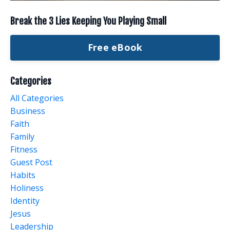
Break the 3 Lies Keeping You Playing Small
Free eBook
Categories
All Categories
Business
Faith
Family
Fitness
Guest Post
Habits
Holiness
Identity
Jesus
Leadership