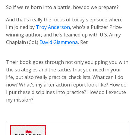
So if we're born into a battle, how do we prepare?
And that's really the focus of today's episode where
I'm joined by
Troy Anderson
, who's a Pulitzer Prize-
winning author, and he's teamed up with U.S. Army
Chaplain (Col.)
David Giammona
, Ret.
Their book goes through not only equipping you with
the strategies and the tactics that you need in your
life, but also really practical checklists. What can I do
now? What's my after action report look like? How do
I put these disciplines into practice? How do I execute
my mission?