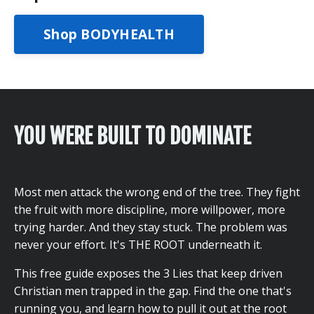
Shop BODYHEALTH
YOU WERE BUILT TO DOMINATE
Most men attack the wrong end of the tree. They fight
the fruit with more discipline, more willpower, more
trying harder. And they stay stuck. The problem was
never your effort. It's THE ROOT underneath it.
This free guide exposes the 3 Lies that keep driven
Christian men trapped in the gap. Find the one that's
running you, and learn how to pull it out at the root