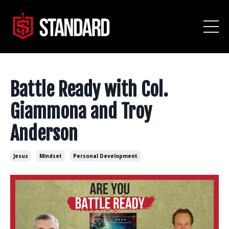
Battle Ready with Col.
Giammona and Troy
Anderson
Jesus
Mindset
Personal Development