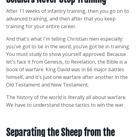
After 11 weeks of infantry training, then you go on to
advanced training, and then after that you keep
training for your entire career.
And that's what I'm telling Christian men especially:
you've got to be in the word, you’ve got be in training.
You must study to show yourself approved. Because
let's face it from Genesis, to Revelation, the Bible is a
book of warfare. King David was in 66 major battles
himself, and it's just one warfare after another in the
Old Testament and New Testament.
The history of the world is literally all about warfare.
We have to understand those tactics to win the war.
Separating the Sheep from the