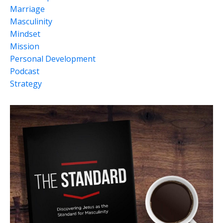
Marriage
Masculinity
Mindset
Mission
Personal Development
Podcast
Strategy