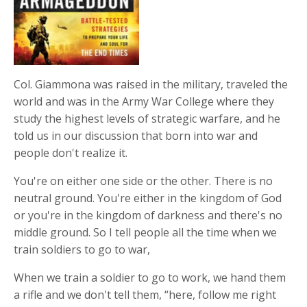
Col. Giammona was raised in the military, traveled the
world and was in the Army War College where they
study the highest levels of strategic warfare, and he
told us in our discussion that born into war and
people don't realize it.
You're on either one side or the other. There is no
neutral ground. You're either in the kingdom of God
or you're in the kingdom of darkness and there's no
middle ground. So I tell people all the time when we
train soldiers to go to war,
When we train a soldier to go to work, we hand them
a rifle and we don't tell them, “here, follow me right