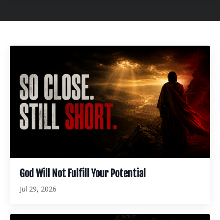
God Will Not Fulfill Your Potential
Jul 29, 2026