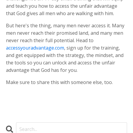
and teach you how to access the unfair advantage
that God gives all men who are walking with him.
But here's the thing, many men never access it. Many
men never reach their promised land, and many men
never reach their full potential. Head to
accessyouradvantage.com
, sign up for the training,
and get equipped with the strategy, the mindset, and
the tools so you can unlock and access the unfair
advantage that God has for you.
Make sure to share this with someone else, too.