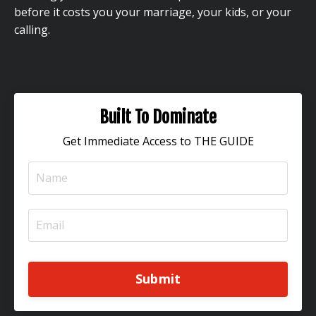
before it costs you your marriage, your kids, or your
calling.
Built To Dominate
Get Immediate Access to THE GUIDE
Submit