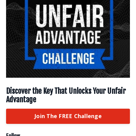
Discover the Key That Unlocks Your Unfair
Advantage
Join The FREE Challenge
Follow