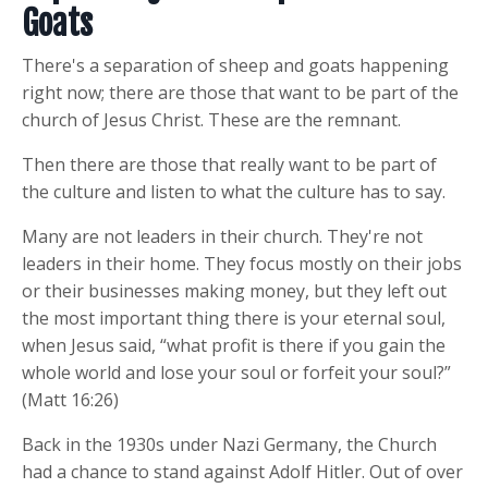
Goats
There's a separation of sheep and goats happening
right now; there are those that want to be part of the
church of Jesus Christ. These are the remnant.
Then there are those that really want to be part of
the culture and listen to what the culture has to say.
Many are not leaders in their church. They're not
leaders in their home. They focus mostly on their jobs
or their businesses making money, but they left out
the most important thing there is your eternal soul,
when Jesus said, “what profit is there if you gain the
whole world and lose your soul or forfeit your soul?”
(Matt 16:26)
Back in the 1930s under Nazi Germany, the Church
had a chance to stand against Adolf Hitler. Out of over