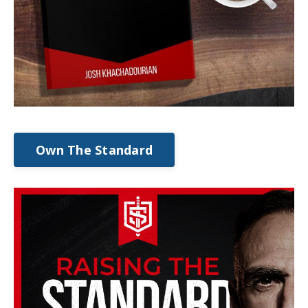
Own The Standard