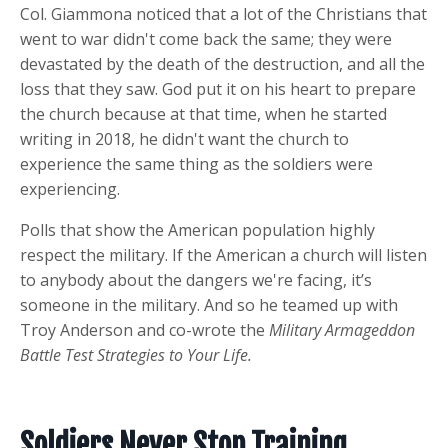
Col. Giammona noticed that a lot of the Christians that
went to war didn't come back the same; they were
devastated by the death of the destruction, and all the
loss that they saw. God put it on his heart to prepare
the church because at that time, when he started
writing in 2018, he didn't want the church to
experience the same thing as the soldiers were
experiencing.
Polls that show the American population highly
respect the military. If the American a church will listen
to anybody about the dangers we're facing, it’s
someone in the military. And so he teamed up with
Troy Anderson and co-wrote the
Military Armageddon
Battle Test Strategies to Your Life.
Soldiers Never Stop Training