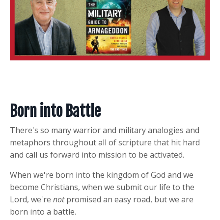
Born into Battle
There's so many warrior and military analogies and
metaphors throughout all of scripture that hit hard
and call us forward into mission to be activated.
When we're born into the kingdom of God and we
become Christians, when we submit our life to the
Lord, we're
not
promised an easy road, but we are
born into a battle.