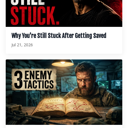
Why You're Still Stuck After Getting Saved
Jul 21, 2026