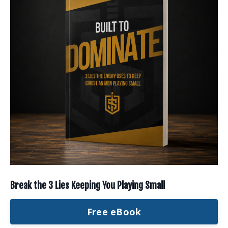
Break the 3 Lies Keeping You Playing Small
Free eBook