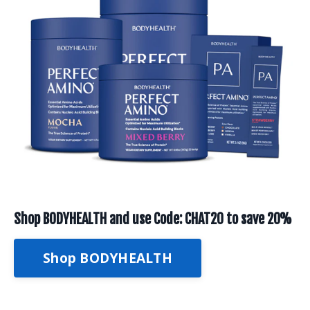
Shop BODYHEALTH and use Code: CHAT20 to save 20%
Shop BODYHEALTH