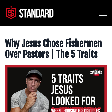
Why Jesus Chose Fishermen
Over Pastors | The 5 Traits