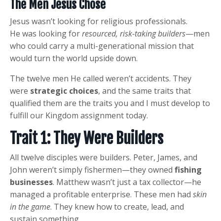
The Men Jesus Chose
Jesus wasn’t looking for religious professionals.
He was looking for
resourced, risk-taking builders
—men
who could carry a multi-generational mission that
would turn the world upside down.
The twelve men He called weren’t accidents. They
were
strategic choices
, and the same traits that
qualified them are the traits you and I must develop to
fulfill our Kingdom assignment today.
Trait 1: They Were Builders
All twelve disciples were builders. Peter, James, and
John weren’t simply fishermen—they owned
fishing
businesses
. Matthew wasn’t just a tax collector—he
managed a profitable enterprise. These men had
skin
in the game
. They knew how to create, lead, and
sustain something.