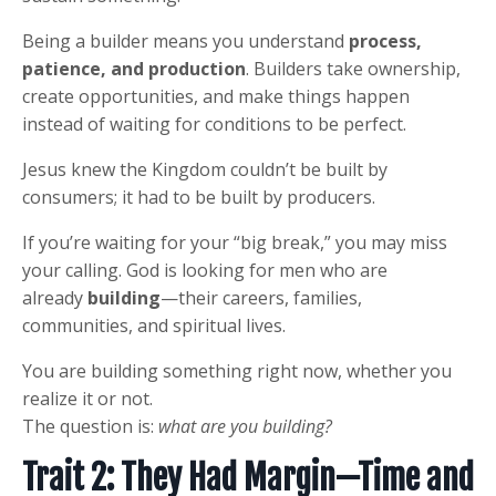
Being a builder means you understand
process,
patience, and production
. Builders take ownership,
create opportunities, and make things happen
instead of waiting for conditions to be perfect.
Jesus knew the Kingdom couldn’t be built by
consumers; it had to be built by producers.
If you’re waiting for your “big break,” you may miss
your calling. God is looking for men who are
already
building
—their careers, families,
communities, and spiritual lives.
You are building something right now, whether you
realize it or not.
The question is:
what are you building?
Trait 2: They Had Margin—Time and