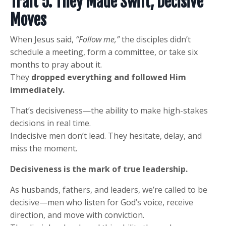
Trait 5: They Made Swift, Decisive
Moves
When Jesus said,
“Follow me,”
the disciples didn’t
schedule a meeting, form a committee, or take six
months to pray about it.
They
dropped everything and followed Him
immediately.
That’s decisiveness—the ability to make high-stakes
decisions in real time.
Indecisive men don’t lead. They hesitate, delay, and
miss the moment.
Decisiveness is the mark of true leadership.
As husbands, fathers, and leaders, we’re called to be
decisive—men who listen for God’s voice, receive
direction, and move with conviction.