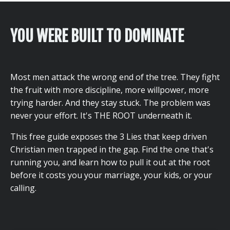
YOU WERE BUILT TO DOMINATE
Most men attack the wrong end of the tree. They fight
the fruit with more discipline, more willpower, more
trying harder. And they stay stuck. The problem was
never your effort. It's THE ROOT underneath it.
This free guide exposes the 3 Lies that keep driven
Christian men trapped in the gap. Find the one that's
running you, and learn how to pull it out at the root
before it costs you your marriage, your kids, or your
calling.