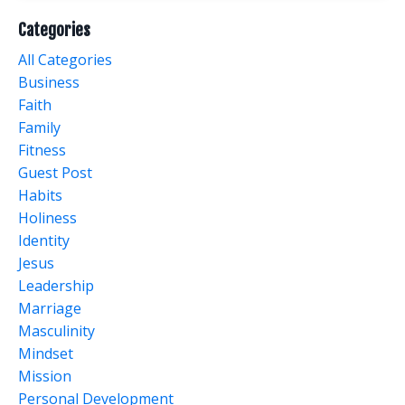
Categories
All Categories
Business
Faith
Family
Fitness
Guest Post
Habits
Holiness
Identity
Jesus
Leadership
Marriage
Masculinity
Mindset
Mission
Personal Development