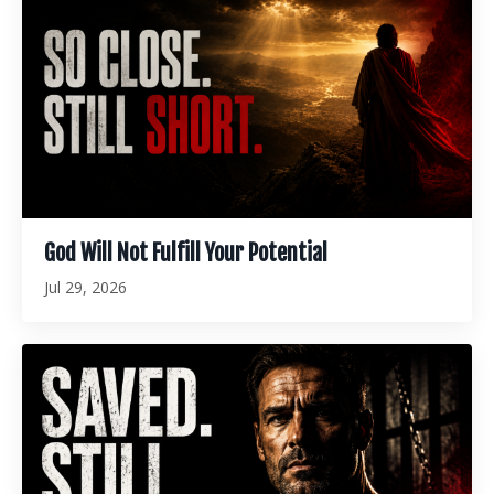
God Will Not Fulfill Your Potential
Jul 29, 2026