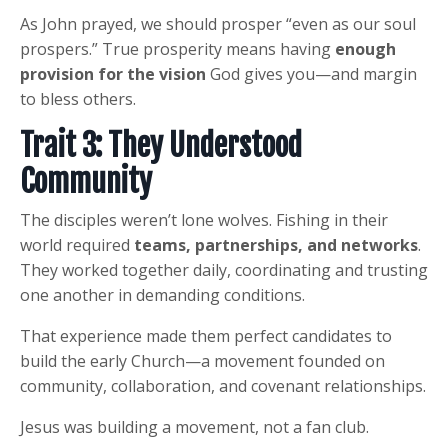
As John prayed, we should prosper “even as our soul
prospers.” True prosperity means having
enough
provision for the vision
God gives you—and margin
to bless others.
Trait 3: They Understood
Community
The disciples weren’t lone wolves. Fishing in their
world required
teams, partnerships, and networks
.
They worked together daily, coordinating and trusting
one another in demanding conditions.
That experience made them perfect candidates to
build the early Church—a movement founded on
community, collaboration, and covenant relationships.
Jesus was building a movement, not a fan club.