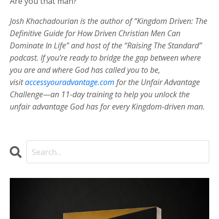
Are you that man?
Josh Khachadourian is the author of “Kingdom Driven: The
Definitive Guide for How Driven Christian Men Can
Dominate In Life” and host of the “Raising The Standard”
podcast. If you’re ready to bridge the gap between where
you are and where God has called you to be,
visit
accessyouradvantage.com
for the Unfair Advantage
Challenge—an 11-day training to help you unlock the
unfair advantage God has for every Kingdom-driven man.