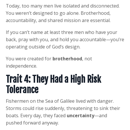
Today, too many men live isolated and disconnected.
You weren’t designed to go alone. Brotherhood,
accountability, and shared mission are essential.
If you can’t name at least three men who have your
back, pray with you, and hold you accountable—you’re
operating outside of God’s design.
You were created for
brotherhood
, not
independence.
Trait 4: They Had a High Risk
Tolerance
Fishermen on the Sea of Galilee lived with danger.
Storms could rise suddenly, threatening to sink their
boats. Every day, they faced
uncertainty
—and
pushed forward anyway.