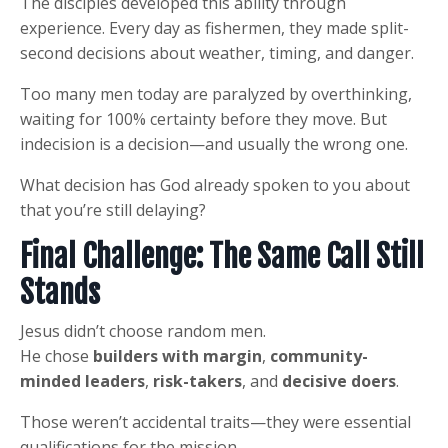
The disciples developed this ability through
experience. Every day as fishermen, they made split-
second decisions about weather, timing, and danger.
Too many men today are paralyzed by overthinking,
waiting for 100% certainty before they move. But
indecision is a decision—and usually the wrong one.
What decision has God already spoken to you about
that you’re still delaying?
Final Challenge: The Same Call Still
Stands
Jesus didn’t choose random men.
He chose
builders with margin
,
community-
minded leaders
,
risk-takers
, and
decisive doers
.
Those weren’t accidental traits—they were essential
qualifications for the mission.