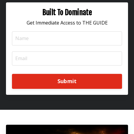
Built To Dominate
Get Immediate Access to THE GUIDE
Submit