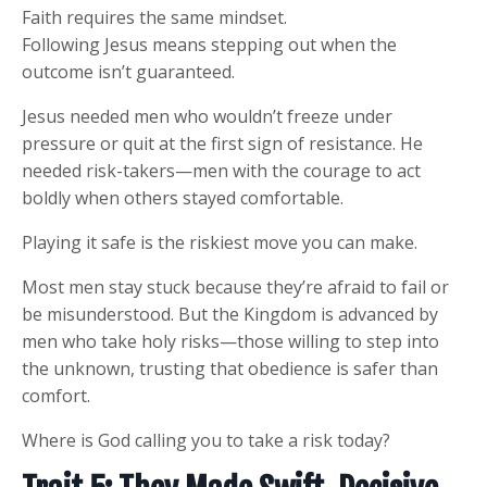
Faith requires the same mindset.
Following Jesus means stepping out when the
outcome isn’t guaranteed.
Jesus needed men who wouldn’t freeze under
pressure or quit at the first sign of resistance. He
needed risk-takers—men with the courage to act
boldly when others stayed comfortable.
Playing it safe is the riskiest move you can make.
Most men stay stuck because they’re afraid to fail or
be misunderstood. But the Kingdom is advanced by
men who take holy risks—those willing to step into
the unknown, trusting that obedience is safer than
comfort.
Where is God calling you to take a risk today?