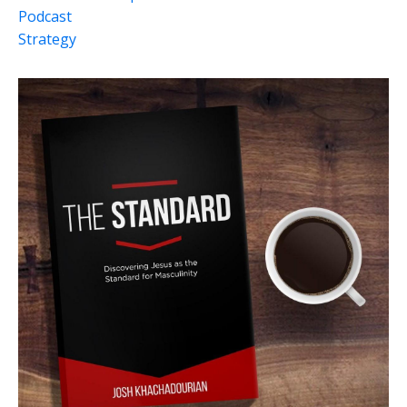
Podcast
Strategy