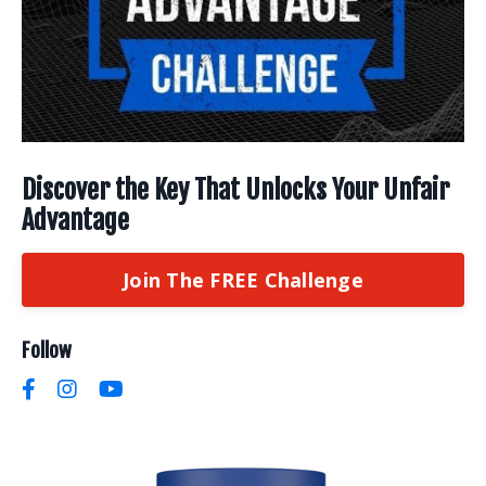
Discover the Key That Unlocks Your Unfair
Advantage
Join The FREE Challenge
Follow