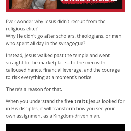
Ever wonder why Jesus didn’t recruit from the
religious elite?
Why He didn’t go after scholars, theologians, or men
who spent all day in the synagogue?
Instead, Jesus walked past the temple and went
straight to the marketplace—to the men with
calloused hands, financial leverage, and the courage
to risk everything at a moment’s notice.
There’s a reason for that.
When you understand the
five traits
Jesus looked for
in His disciples, it will transform how you see your
own assignment as a Kingdom-driven man.