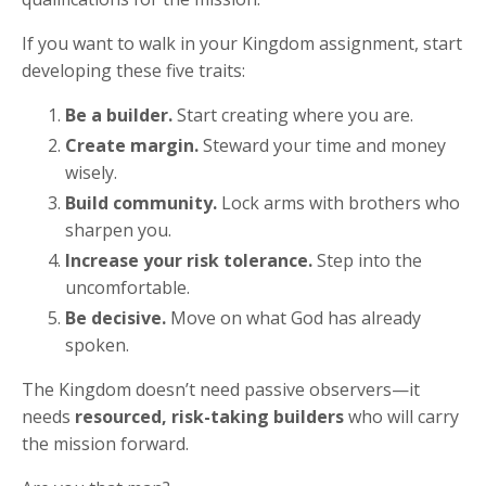
If you want to walk in your Kingdom assignment, start
developing these five traits:
Be a builder.
Start creating where you are.
Create margin.
Steward your time and money
wisely.
Build community.
Lock arms with brothers who
sharpen you.
Increase your risk tolerance.
Step into the
uncomfortable.
Be decisive.
Move on what God has already
spoken.
The Kingdom doesn’t need passive observers—it
needs
resourced, risk-taking builders
who will carry
the mission forward.