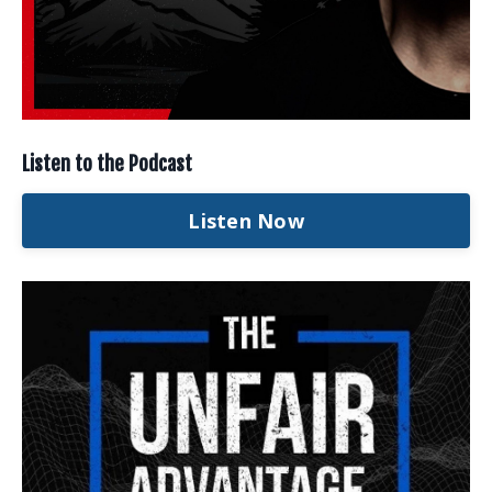
Listen to the Podcast
Listen Now