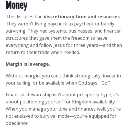
Money
The disciples had
discretionary time and resources
.
They weren’t living paycheck to paycheck or barely
surviving. They had systems, businesses, and financial
structures that gave them the freedom to leave
everything and follow Jesus for three years—and then
return to their trade when needed.
Margin is leverage.
Without margin, you can’t think strategically, invest in
your calling, or be available when God says, “Go.”
Financial stewardship isn’t about prosperity hype; it’s
about positioning yourself for Kingdom availability.
When you manage your time and finances well, you’re
not enslaved to survival mode—you’re equipped for
obedience.