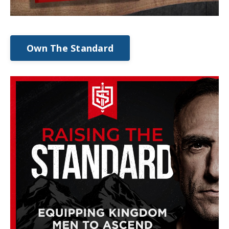
Own The Standard