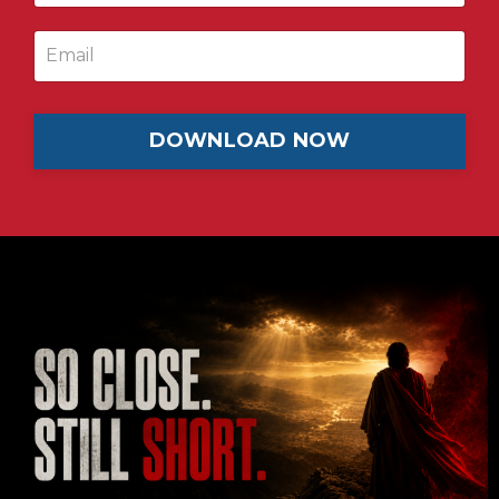
DOWNLOAD NOW