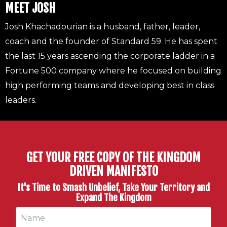
MEET JOSH
Josh Khachadourian is a husband, father, leader,
coach and the founder of Standard 59. He has spent
the last 15 years ascending the corporate ladder in a
Fortune 500 company where he focused on building
high performing teams and developing best in class
leaders.
GET YOUR FREE COPY OF THE KINGDOM
DRIVEN MANIFESTO
It's Time to Smash Unbelief, Take Your Territory and
Expand The Kingdom