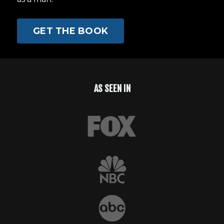
GET THE BOOK
AS SEEN IN