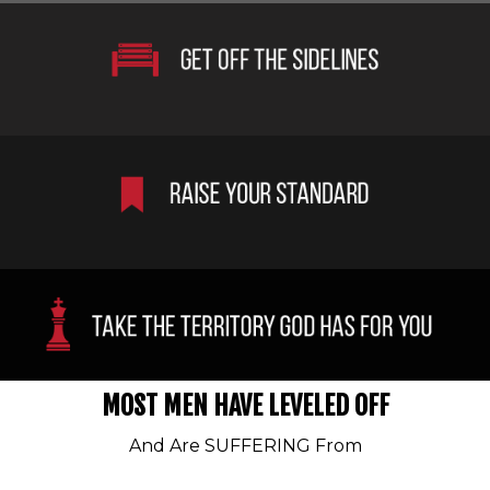
MOST MEN HAVE LEVELED OFF
And Are SUFFERING From