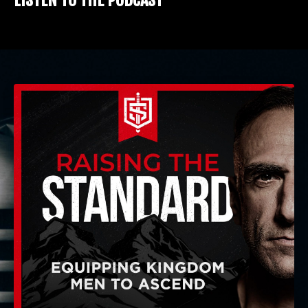
LISTEN TO THE PODCAST