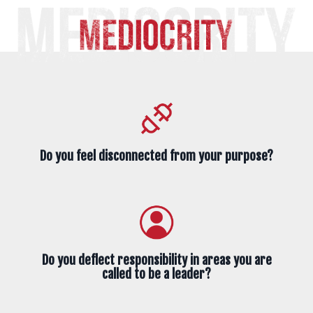
Do you feel disconnected from your purpose?
Do you deflect responsibility in areas you are
called to be a leader?