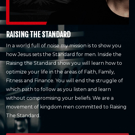
RAISING THE STANDARD
In a world full of noise my mission is to show you
how Jesus sets the Standard for men. Inside the
Raising the Standard show you will learn how to
optimize your life in the areas of Faith, Family,
Fitness and Finance. You will end the struggle of
which path to follow as you listen and learn
without compromising your beliefs. We are a
movement of kingdom men committed to Raising
The Standard.