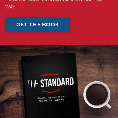
WAY.
GET THE BOOK