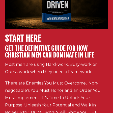
START HERE
GET THE DEFINITIVE GUIDE FOR HOW
CHRISTIAN MEN CAN DOMINATE IN LIFE
Most men are using Hard-work, Busy-work or
Guess-work when they need a Framework.
There are Enemies You Must Overcome, Non-
negotiable's You Must Honor and an Order You
Must Implement. It's Time to Unlock Your
Purpose, Unleash Your Potential and Walk in
Power. KINGDOM DRIVEN will Show You THE