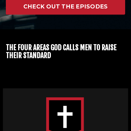
CHECK OUT THE EPISODES
THE FOUR AREAS GOD CALLS MEN TO RAISE
THEIR STANDARD