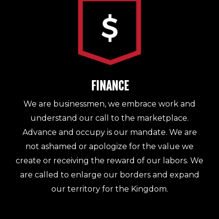
FINANCE
We are businessmen, we embrace work and
understand our call to the marketplace.
Advance and occupy is our mandate. We are
not ashamed or apologize for the value we
create or receiving the reward of our labors. We
are called to enlarge our borders and expand
our territory for the Kingdom.