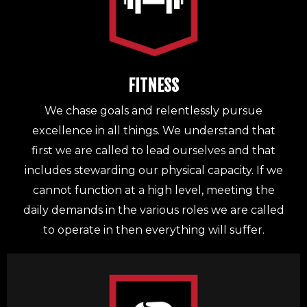
FITNESS
We chase goals and relentlessly pursue
excellence in all things. We understand that
first we are called to lead ourselves and that
includes stewarding our physical capacity. If we
cannot function at a high level, meeting the
daily demands in the various roles we are called
to operate in then everything will suffer.