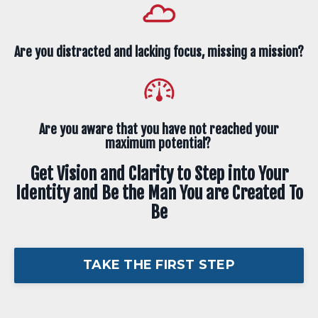
Are you distracted and lacking focus, missing a mission?
Are you aware that you have not reached your
maximum potential?
Get Vision and Clarity to Step into Your
Identity and Be the Man You are Created To
Be
TAKE THE FIRST STEP