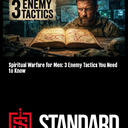
Spiritual Warfare for Men: 3 Enemy Tactics You Need
to Know