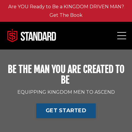
Are YOU Ready to Be a KINGDOM DRIVEN MAN?
Get The Book
BE THE MAN YOU ARE CREATED TO
BE
EQUIPPING KINGDOM MEN TO ASCEND
GET STARTED