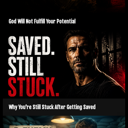
God Will Not Fulfill Your Potential
Why You're Still Stuck After Getting Saved