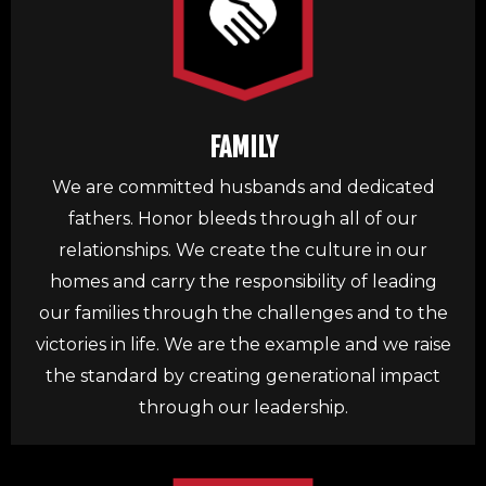
FAMILY
We are committed husbands and dedicated
fathers. Honor bleeds through all of our
relationships. We create the culture in our
homes and carry the responsibility of leading
our families through the challenges and to the
victories in life. We are the example and we raise
the standard by creating generational impact
through our leadership.