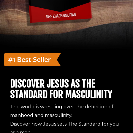
DISCOVER JESUS AS THE
STANDARD FOR MASCULINITY
The world is wrestling over the definition of
manhood and masculinity.
Discover how Jesus sets The Standard for you
as a man.