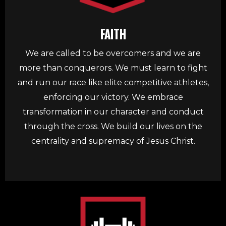
FAITH
We are called to be overcomers and we are
more than conquerors. We must learn to fight
and run our race like elite competitive athletes,
enforcing our victory. We embrace
transformation in our character and conduct
through the cross. We build our lives on the
centrality and supremacy of Jesus Christ.