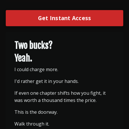
Get Instant Access
Two bucks?
Yeah.
I could charge more.
I'd rather get it in your hands.
If even one chapter shifts how you fight, it
was worth a thousand times the price.
This is the doorway.
Walk through it.