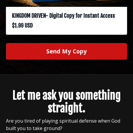
KINGDOM DRIVEN- Digital Copy for Instant Access
$1.99 USD
Send My Copy
Let me ask you something
straight.
Are you tired of playing spiritual defense when God
built you to take ground?