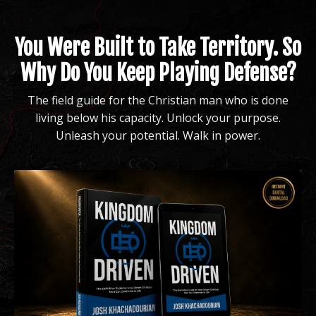
You Were Built to Take Territory. So
Why Do You Keep Playing Defense?
The field guide for the Christian man who is done
living below his capacity. Unlock your purpose.
Unleash your potential. Walk in power.