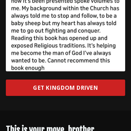
GET KINGDOM DRIVEN
This is your move, brother.