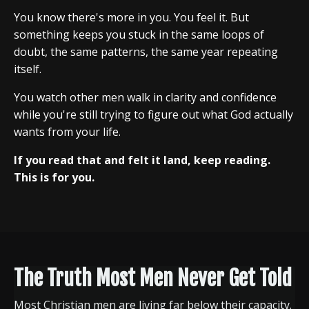
You know there's more in you. You feel it. But
something keeps you stuck in the same loops of
doubt, the same patterns, the same year repeating
itself.
You watch other men walk in clarity and confidence
while you're still trying to figure out what God actually
wants from your life.
If you read that and felt it land, keep reading.
This is for you.
The Truth Most Men Never Get Told
Most Christian men are living far below their capacity.