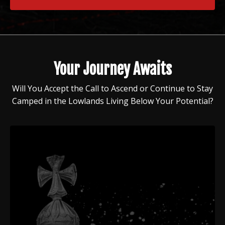
Your Journey Awaits
Will You Accept the Call to Ascend or Continue to Stay
Camped in the Lowlands Living Below Your Potential?