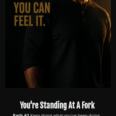
You're Standing At A Fork
Path #1
Keep doing what you've been doing.