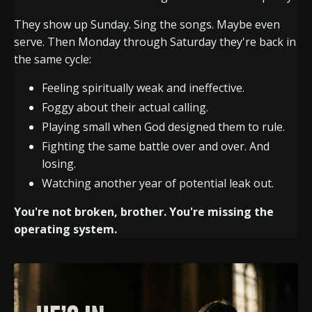
They show up Sunday. Sing the songs. Maybe even
serve. Then Monday through Saturday they're back in
the same cycle:
Feeling spiritually weak and ineffective.
Foggy about their actual calling.
Playing small when God designed them to rule.
Fighting the same battle over and over. And
losing.
Watching another year of potential leak out.
You're not broken, brother. You're missing the
operating system.