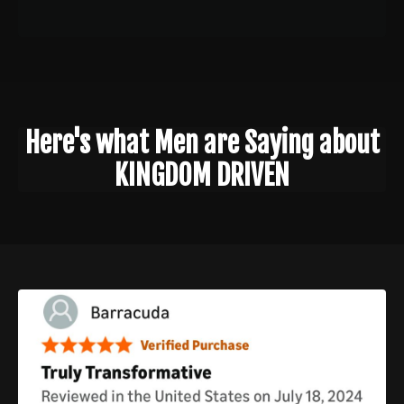
Here's what Men are Saying about
KINGDOM DRIVEN