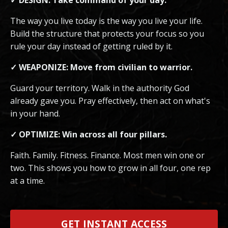
The way you live today is the way you live your life.
Build the structure that protects your focus so you
rule your day instead of getting ruled by it.
✓ WEAPONIZE: Move from civilian to warrior.
Guard your territory. Walk in the authority God
already gave you. Pray effectively, then act on what's
in your hand.
✓ OPTIMIZE: Win across all four pillars.
Faith. Family. Fitness. Finance. Most men win one or
two. This shows you how to grow in all four, one rep
at a time.
GET INSTANT ACCESS