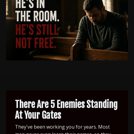
There Are 5 Enemies Standing
At Your Gates
They've been working you for years. Most