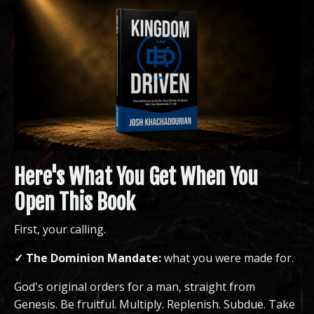
Here's What You Get When You
Open This Book
First, your calling.
✓ The Dominion Mandate:
what you were made for.
God's original orders for a man, straight from
Genesis. Be fruitful. Multiply. Replenish. Subdue. Take