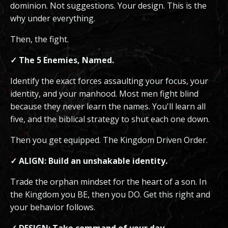
dominion. Not suggestions. Your design. This is the
why under everything.
Then, the fight.
✓ The 5 Enemies, Named.
Identify the exact forces assaulting your focus, your
identity, and your manhood. Most men fight blind
because they never learn the names. You'll learn all
five, and the biblical strategy to shut each one down.
Then you get equipped. The Kingdom Driven Order.
✓ ALIGN: Build an unshakable identity.
Trade the orphan mindset for the heart of a son. In
the Kingdom you BE, then you DO. Get this right and
your behavior follows.
✓ DESIGN: Take command of your day.