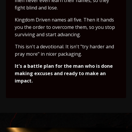
men never even learn their names, so they
fight blind and lose.
Kingdom Driven names all five. Then it hands
you the order to overcome them, so you stop
surviving and start advancing.
This isn't a devotional. It isn't "try harder and
pray more" in nicer packaging.
It's a battle plan for the man who is done
making excuses and ready to make an
impact.