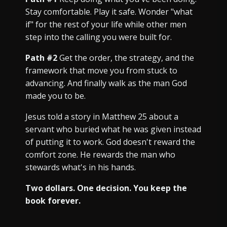
Stay comfortable. Play it safe. Wonder "what
if" for the rest of your life while other men
step into the calling you were built for.
Path #2
Get the order, the strategy, and the
framework that move you from stuck to
advancing. And finally walk as the man God
made you to be.
Jesus told a story in Matthew 25 about a
servant who buried what he was given instead
of putting it to work. God doesn't reward the
comfort zone. He rewards the man who
stewards what's in his hands.
Two dollars. One decision. You keep the
book forever.